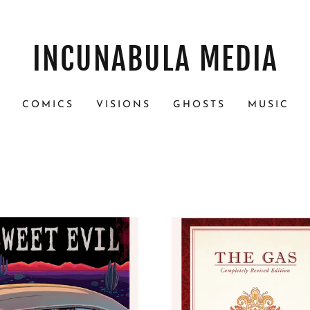
INCUNABULA MEDIA
S
COMICS
VISIONS
GHOSTS
MUSIC