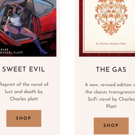
SWEET EVIL
THE GAS
Reprint of the novel of
A new, revised edition 
lust and death by
the classic transgressi
Charles platt
SciFi novel by Charles
Platt
SHOP
SHOP