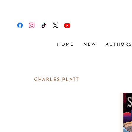
HOME
NEW
AUTHOR
CHARLES PLATT