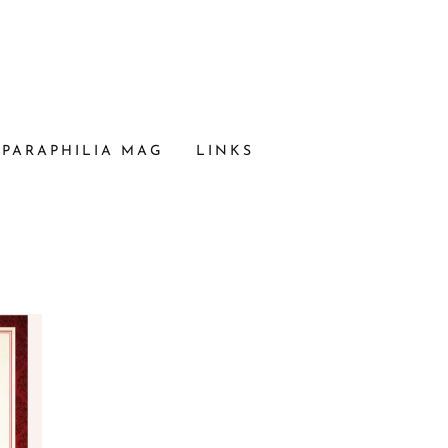
PARAPHILIA MAG
LINKS