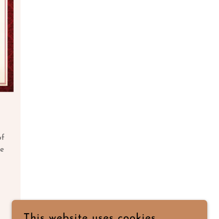
of
ve
This website uses cookies.